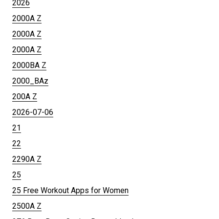
2026
2000A Z
2000A Z
2000A Z
2000BA Z
2000_BAz
200A Z
2026-07-06
21
22
2290A Z
25
25 Free Workout Apps for Women
2500A Z