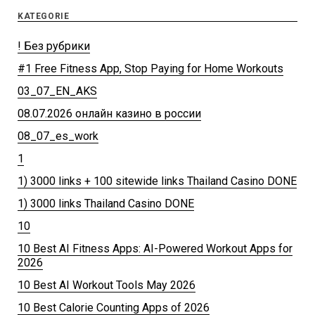
KATEGORIE
! Без рубрики
#1 Free Fitness App, Stop Paying for Home Workouts
03_07_EN_AKS
08.07.2026 онлайн казино в россии
08_07_es_work
1
1) 3000 links + 100 sitewide links Thailand Casino DONE
1) 3000 links Thailand Casino DONE
10
10 Best AI Fitness Apps: AI-Powered Workout Apps for
2026
10 Best AI Workout Tools May 2026
10 Best Calorie Counting Apps of 2026