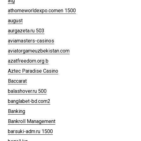
atg
athomeworldexpo.comen 1500
august
aurgazeta.ru 503
aviamasters-casinos
aviatorgameuzbekistan.com
azatfreedom.org b
Aztec Paradise Casino
Baccarat
balashover.ru 500
banglabet-bd.com2
Banking
Bankroll Management
barsuki-adm.ru 1500