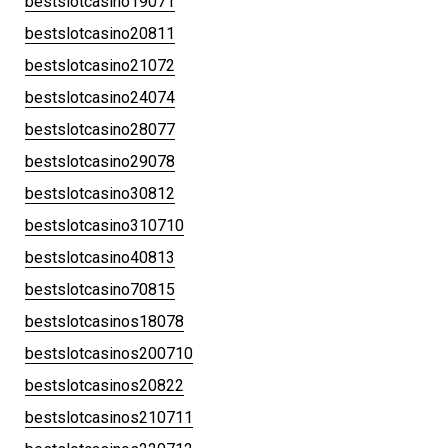
bestslotcasino19071
bestslotcasino20811
bestslotcasino21072
bestslotcasino24074
bestslotcasino28077
bestslotcasino29078
bestslotcasino30812
bestslotcasino310710
bestslotcasino40813
bestslotcasino70815
bestslotcasinos18078
bestslotcasinos200710
bestslotcasinos20822
bestslotcasinos210711