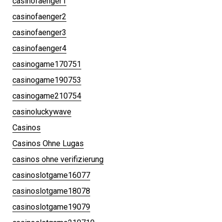
casinofaenger1
casinofaenger2
casinofaenger3
casinofaenger4
casinogame170751
casinogame190753
casinogame210754
casinoluckywave
Casinos
Casinos Ohne Lugas
casinos ohne verifizierung
casinoslotgame16077
casinoslotgame18078
casinoslotgame19079