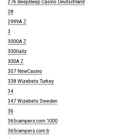
276 BeepBeep Casino Deutschland
28
2999A Z
3
3000A Z
3000allz
300A Z
307 NineCasino
338 Wizebets Turkey
34
347 Wizebets Sweden
36
365campers.com 1000
365campers.com b