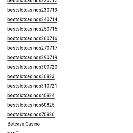
bestslotcasinos220712
bestslotcasinos230713
bestslotcasinos240714
bestslotcasinos250715
bestslotcasinos260716
bestslotcasinos270717
bestslotcasinos290719
bestslotcasinos300720
bestslotcasinos30823
bestslotcasinos310721
bestslotcasinos40824
bestslotcasinos60825
bestslotcasinos70826
Betcave Casino