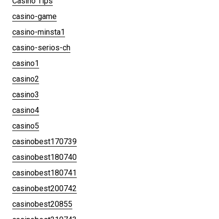
Casino Tips
casino-game
casino-minsta1
casino-serios-ch
casino1
casino2
casino3
casino4
casino5
casinobest170739
casinobest180740
casinobest180741
casinobest200742
casinobest20855