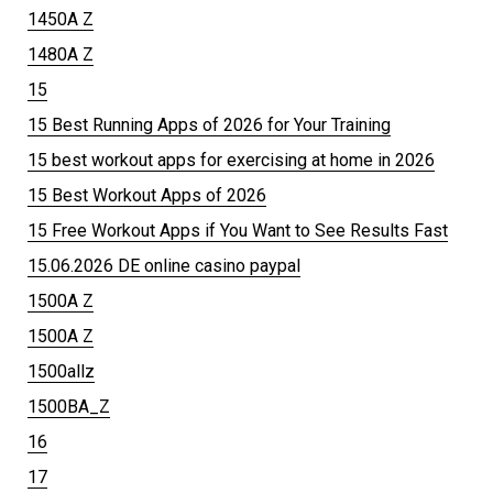
1450A Z
1480A Z
15
15 Best Running Apps of 2026 for Your Training
15 best workout apps for exercising at home in 2026
15 Best Workout Apps of 2026
15 Free Workout Apps if You Want to See Results Fast
15.06.2026 DE online casino paypal
1500A Z
1500A Z
1500allz
1500BA_Z
16
17