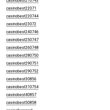
casinobest210743
casinobest22071
casinobest220744
casinobest23072
casinobest240746
casinobest250747
casinobest260748
casinobest280750
casinobest290751
casinobest290752
casinobest30856
casinobest310754
casinobest40857
casinobest50858