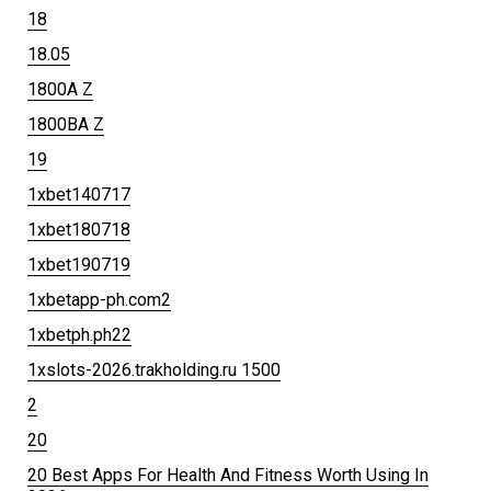
18
18.05
1800A Z
1800BA Z
19
1xbet140717
1xbet180718
1xbet190719
1xbetapp-ph.com2
1xbetph.ph22
1xslots-2026.trakholding.ru 1500
2
20
20 Best Apps For Health And Fitness Worth Using In