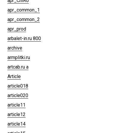
apr_ChiRo
apr_common_1
apr_common_2
apr_prod
arbalet-in.ru 800
archive
armplitki.ru
artcab.ru a
Article
article018
article020
article11
article12
article14