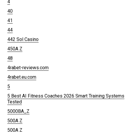
4
40
41
44
442 Sol Casino
450A Z
48
4rabet-reviews.com
4rabet.eu.com
5
5 Best AI Fitness Coaches 2026 Smart Training Systems
Tested
5000BA_Z
500A Z
500A Z