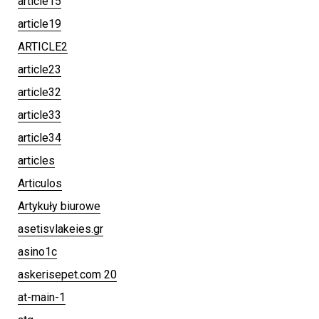
article15
article19
ARTICLE2
article23
article32
article33
article34
articles
Articulos
Artykuły biurowe
asetisvlakeies.gr
asino1c
askerisepet.com 20
at-main-1