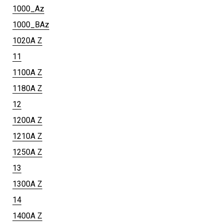
1000_Az
1000_BAz
1020A Z
11
1100A Z
1180A Z
12
1200A Z
1210A Z
1250A Z
13
1300A Z
14
1400A Z