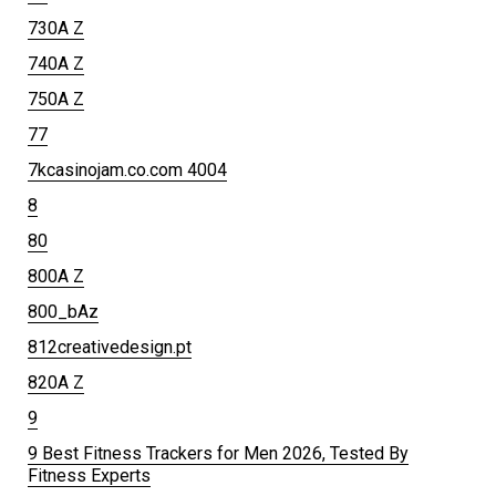
730A Z
740A Z
750A Z
77
7kcasinojam.co.com 4004
8
80
800A Z
800_bAz
812creativedesign.pt
820A Z
9
9 Best Fitness Trackers for Men 2026, Tested By
Fitness Experts