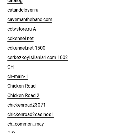
catalog
catandclover.ru
cavemantheband.com
cctvstore.ru A
cdkennel.net
cdkennel.net 1500
cerkezkoyisilanlari.com 1002
CH
ch-main-1
Chicken Road
Chicken Road 2
chickenroad23071
chickenroad2casinos1
ch_common_may