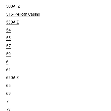
500A_Z
515-Pelican Casino
530A Z
54
55
57
59
6
62
620A Z
65
69
7
73