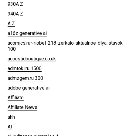
930A Z
940A Z
A Z
a16z generative ai
acomics.ru~riobet-218-zerkalo-aktualnoe-dlya-stavok
100
acousticboutique.co.uk
admtoki.ru 1500
admzgem.ru 300
adobe generative ai
Affiliate
Affiliate News
ahh
AI