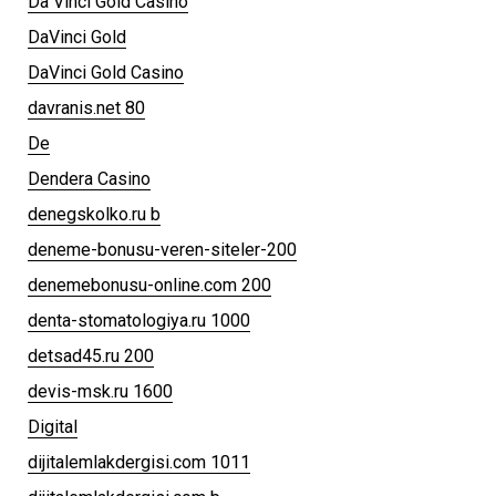
Da Vinci Gold Casino
DaVinci Gold
DaVinci Gold Casino
davranis.net 80
De
Dendera Casino
denegskolko.ru b
deneme-bonusu-veren-siteler-200
denemebonusu-online.com 200
denta-stomatologiya.ru 1000
detsad45.ru 200
devis-msk.ru 1600
Digital
dijitalemlakdergisi.com 1011