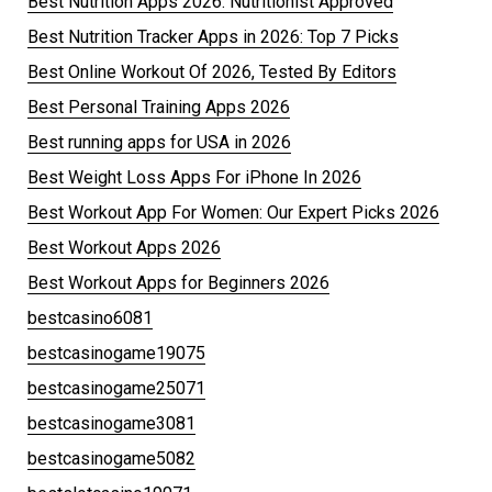
Best Nutrition Apps 2026: Nutritionist Approved
Best Nutrition Tracker Apps in 2026: Top 7 Picks
Best Online Workout Of 2026, Tested By Editors
Best Personal Training Apps 2026
Best running apps for USA in 2026
Best Weight Loss Apps For iPhone In 2026
Best Workout App For Women: Our Expert Picks 2026
Best Workout Apps 2026
Best Workout Apps for Beginners 2026
bestcasino6081
bestcasinogame19075
bestcasinogame25071
bestcasinogame3081
bestcasinogame5082