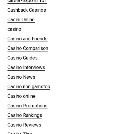
career-expo.ru 101
Cashback Casinos
Casini Online
casino
Casino and Friends
Casino Comparison
Casino Guides
Casino Interviews
Casino News
Casino non gamstop
Casino online
Casino Promotions
Casino Rankings
Casino Reviews