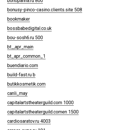
bohopanna.ru 800
bonusy-pinco-casino.clients.site 508
bookmaker
bossbabedigital.co.uk
bou-sosh6.ru 500
bt_,apr_main
bt_apr_common_1
buendiario.com
build-fast.ru b
butikkosmetik.com
canli_may
capitalartstheaterguild.com 1000
capitalartstheaterguild.comen 1500
cardiosaratov.ru 4003