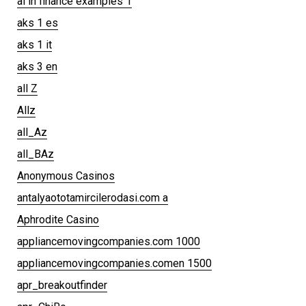
ai in finance examples 1
aks 1 es
aks 1 it
aks 3 en
all Z
Allz
all_Az
all_BAz
Anonymous Casinos
antalyaototamircilerodasi.com a
Aphrodite Casino
appliancemovingcompanies.com 1000
appliancemovingcompanies.comen 1500
apr_breakoutfinder