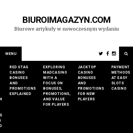
Przejdź
do
treści
BIUROIMAGAZYN.COM
Biurowe artykuły w nowoczesnym wydaniu
MENU
RED STAG
EXPLORING
JACKTOP
PAYMENT
CASINO
MADCASINO
CASINO
METHODS
BONUSES
WITH A
BONUSES
AT EASY
AND
FOCUS ON
AND
SLOTS
PROMOTIONS
BONUSES,
PROMOTIONS
CASINO
EXPLAINED
PROMOTIONS,
FOR NEW
N
AND VALUE
PLAYERS
FOR PLAYERS
S
S
D