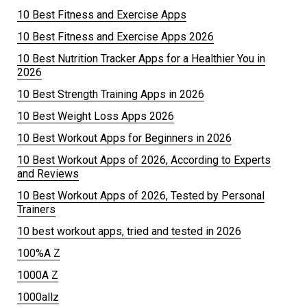
10 Best Fitness and Exercise Apps
10 Best Fitness and Exercise Apps 2026
10 Best Nutrition Tracker Apps for a Healthier You in
2026
10 Best Strength Training Apps in 2026
10 Best Weight Loss Apps 2026
10 Best Workout Apps for Beginners in 2026
10 Best Workout Apps of 2026, According to Experts
and Reviews
10 Best Workout Apps of 2026, Tested by Personal
Trainers
10 best workout apps, tried and tested in 2026
100%A Z
1000A Z
1000allz