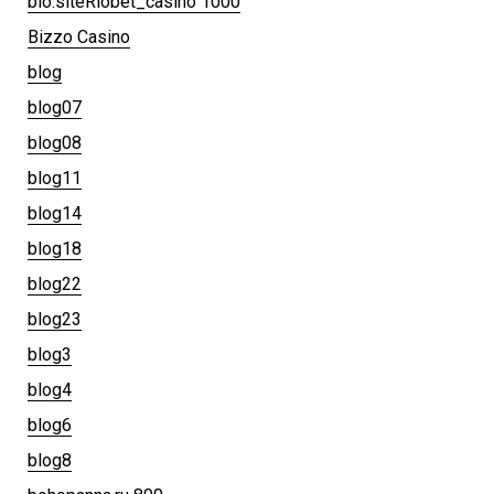
bio.siteRiobet_casino 1000
Bizzo Casino
blog
blog07
blog08
blog11
blog14
blog18
blog22
blog23
blog3
blog4
blog6
blog8