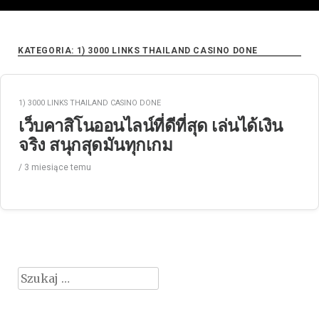
KATEGORIA:
1) 3000 LINKS THAILAND CASINO DONE
1) 3000 LINKS THAILAND CASINO DONE
เว็บคาสิโนออนไลน์ที่ดีที่สุด เล่นได้เงิน
จริง สนุกสุดมันทุกเกม
/
3 miesiące
temu
Szukaj: