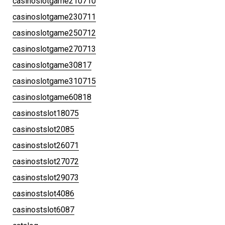
casinoslotgame210710
casinoslotgame230711
casinoslotgame250712
casinoslotgame270713
casinoslotgame30817
casinoslotgame310715
casinoslotgame60818
casinostslot18075
casinostslot2085
casinostslot26071
casinostslot27072
casinostslot29073
casinostslot4086
casinostslot6087