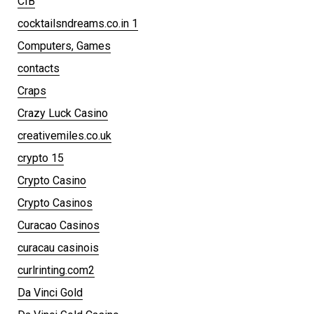
CIB
cocktailsndreams.co.in 1
Computers, Games
contacts
Craps
Crazy Luck Casino
creativemiles.co.uk
crypto 15
Crypto Casino
Crypto Casinos
Curacao Casinos
curacau casinois
curlrinting.com2
Da Vinci Gold