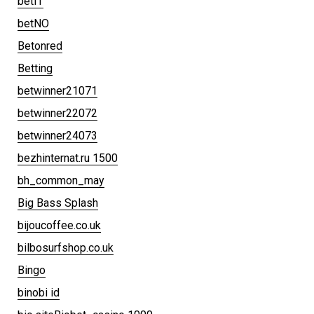
betIT
betNO
Betonred
Betting
betwinner21071
betwinner22072
betwinner24073
bezhinternat.ru 1500
bh_common_may
Big Bass Splash
bijoucoffee.co.uk
bilbosurfshop.co.uk
Bingo
binobi id