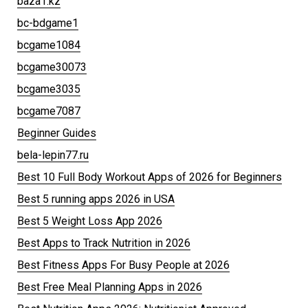
baza1.kz
bc-bdgame1
bcgame1084
bcgame30073
bcgame3035
bcgame7087
Beginner Guides
bela-lepin77.ru
Best 10 Full Body Workout Apps of 2026 for Beginners
Best 5 running apps 2026 in USA
Best 5 Weight Loss App 2026
Best Apps to Track Nutrition in 2026
Best Fitness Apps For Busy People at 2026
Best Free Meal Planning Apps in 2026