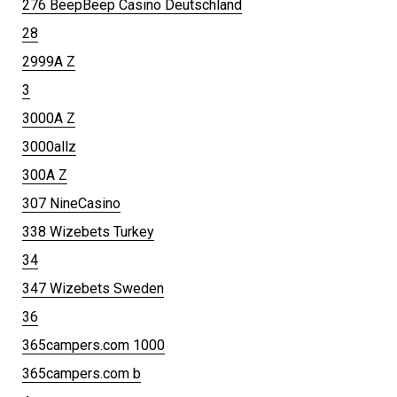
276 BeepBeep Casino Deutschland
28
2999A Z
3
3000A Z
3000allz
300A Z
307 NineCasino
338 Wizebets Turkey
34
347 Wizebets Sweden
36
365campers.com 1000
365campers.com b