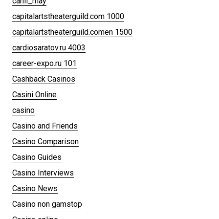
canli_may
capitalartstheaterguild.com 1000
capitalartstheaterguild.comen 1500
cardiosaratov.ru 4003
career-expo.ru 101
Cashback Casinos
Casini Online
casino
Casino and Friends
Casino Comparison
Casino Guides
Casino Interviews
Casino News
Casino non gamstop