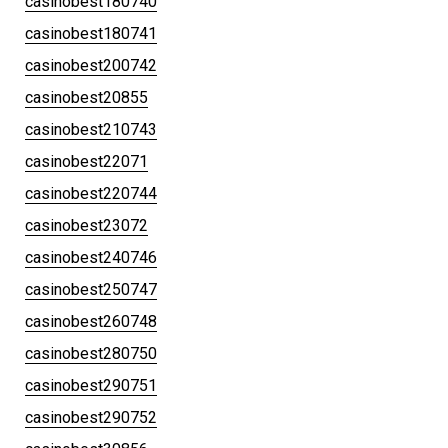
casinobest180740
casinobest180741
casinobest200742
casinobest20855
casinobest210743
casinobest22071
casinobest220744
casinobest23072
casinobest240746
casinobest250747
casinobest260748
casinobest280750
casinobest290751
casinobest290752