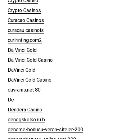
Crypto Casino
Crypto Casinos
Curacao Casinos
curacau casinois
curlrinting.com2
Da Vinci Gold
Da Vinci Gold Casino
DaVinci Gold
DaVinci Gold Casino
davranis.net 80
De
Dendera Casino
denegskolko.ru b
deneme-bonusu-veren-siteler-200