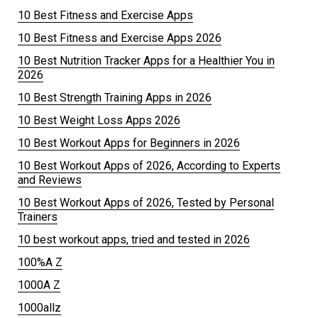
10 Best Fitness and Exercise Apps
10 Best Fitness and Exercise Apps 2026
10 Best Nutrition Tracker Apps for a Healthier You in
2026
10 Best Strength Training Apps in 2026
10 Best Weight Loss Apps 2026
10 Best Workout Apps for Beginners in 2026
10 Best Workout Apps of 2026, According to Experts
and Reviews
10 Best Workout Apps of 2026, Tested by Personal
Trainers
10 best workout apps, tried and tested in 2026
100%A Z
1000A Z
1000allz