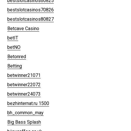
bestslotcasinos60825
bestslotcasinos70826
bestslotcasinos80827
Betcave Casino
betIT
betNO
Betonred
Betting
betwinner21071
betwinner22072
betwinner24073
bezhinternat.ru 1500
bh_common_may
Big Bass Splash