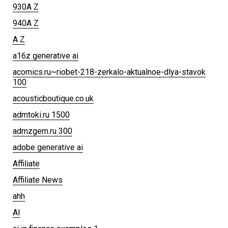
930A Z
940A Z
A Z
a16z generative ai
acomics.ru~riobet-218-zerkalo-aktualnoe-dlya-stavok
100
acousticboutique.co.uk
admtoki.ru 1500
admzgem.ru 300
adobe generative ai
Affiliate
Affiliate News
ahh
AI