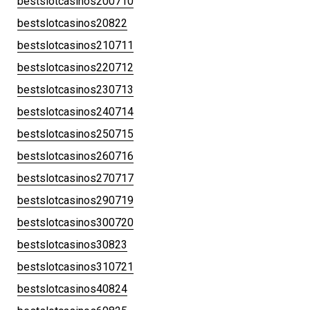
bestslotcasinos200710
bestslotcasinos20822
bestslotcasinos210711
bestslotcasinos220712
bestslotcasinos230713
bestslotcasinos240714
bestslotcasinos250715
bestslotcasinos260716
bestslotcasinos270717
bestslotcasinos290719
bestslotcasinos300720
bestslotcasinos30823
bestslotcasinos310721
bestslotcasinos40824