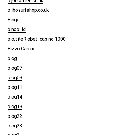
bijoucoffee.co.uk
bilbosurfshop.co.uk
Bingo
binobi id
bio.siteRiobet_casino 1000
Bizzo Casino
blog
blog07
blog08
blog11
blog14
blog18
blog22
blog23