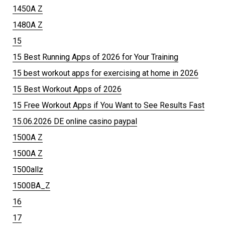
1450A Z
1480A Z
15
15 Best Running Apps of 2026 for Your Training
15 best workout apps for exercising at home in 2026
15 Best Workout Apps of 2026
15 Free Workout Apps if You Want to See Results Fast
15.06.2026 DE online casino paypal
1500A Z
1500A Z
1500allz
1500BA_Z
16
17