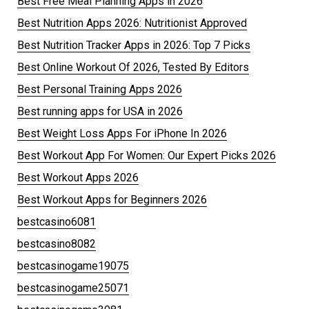
Best Free Meal Planning Apps in 2026
Best Nutrition Apps 2026: Nutritionist Approved
Best Nutrition Tracker Apps in 2026: Top 7 Picks
Best Online Workout Of 2026, Tested By Editors
Best Personal Training Apps 2026
Best running apps for USA in 2026
Best Weight Loss Apps For iPhone In 2026
Best Workout App For Women: Our Expert Picks 2026
Best Workout Apps 2026
Best Workout Apps for Beginners 2026
bestcasino6081
bestcasino8082
bestcasinogame19075
bestcasinogame25071