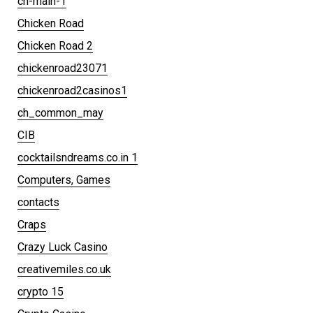
ch-main-1
Chicken Road
Chicken Road 2
chickenroad23071
chickenroad2casinos1
ch_common_may
CIB
cocktailsndreams.co.in 1
Computers, Games
contacts
Craps
Crazy Luck Casino
creativemiles.co.uk
crypto 15