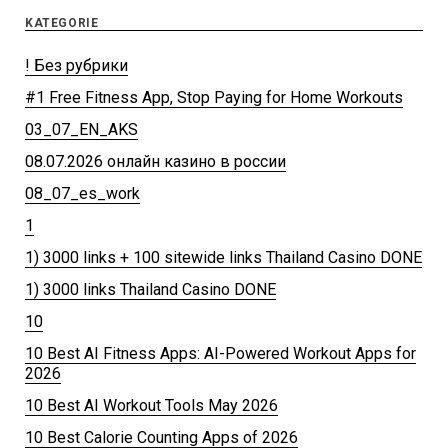
KATEGORIE
! Без рубрики
#1 Free Fitness App, Stop Paying for Home Workouts
03_07_EN_AKS
08.07.2026 онлайн казино в россии
08_07_es_work
1
1) 3000 links + 100 sitewide links Thailand Casino DONE
1) 3000 links Thailand Casino DONE
10
10 Best AI Fitness Apps: AI-Powered Workout Apps for
2026
10 Best AI Workout Tools May 2026
10 Best Calorie Counting Apps of 2026