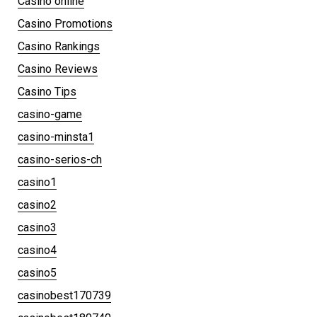
Casino online
Casino Promotions
Casino Rankings
Casino Reviews
Casino Tips
casino-game
casino-minsta1
casino-serios-ch
casino1
casino2
casino3
casino4
casino5
casinobest170739