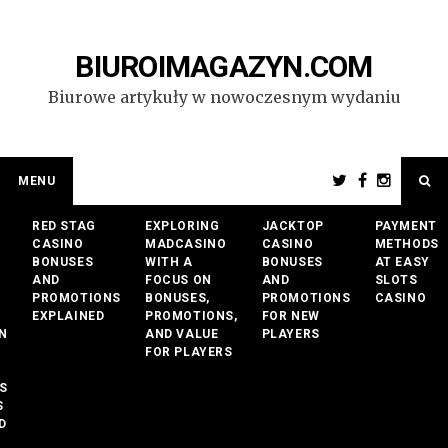
Przejdź
do
treści
BIUROIMAGAZYN.COM
Biurowe artykuły w nowoczesnym wydaniu
MENU
RED STAG
EXPLORING
JACKTOP
PAYMENT
CASINO
MADCASINO
CASINO
METHODS
BONUSES
WITH A
BONUSES
AT EASY
AND
FOCUS ON
AND
SLOTS
PROMOTIONS
BONUSES,
PROMOTIONS
CASINO
EXPLAINED
PROMOTIONS,
FOR NEW
N
AND VALUE
PLAYERS
FOR PLAYERS
S
S
D