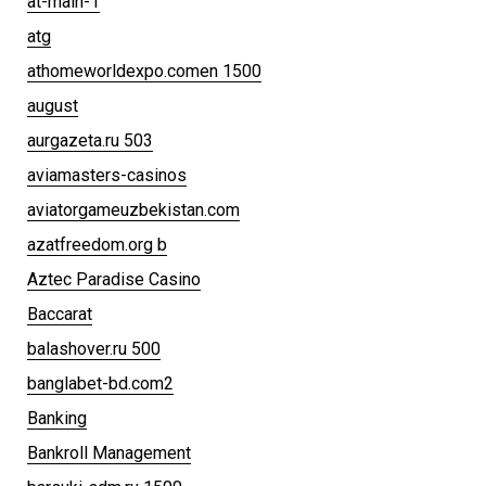
at-main-1
atg
athomeworldexpo.comen 1500
august
aurgazeta.ru 503
aviamasters-casinos
aviatorgameuzbekistan.com
azatfreedom.org b
Aztec Paradise Casino
Baccarat
balashover.ru 500
banglabet-bd.com2
Banking
Bankroll Management