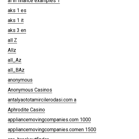
ai in finance examples 1
aks 1 es
aks 1 it
aks 3 en
all Z
Allz
all_Az
all_BAz
anonymous
Anonymous Casinos
antalyaototamircilerodasi.com a
Aphrodite Casino
appliancemovingcompanies.com 1000
appliancemovingcompanies.comen 1500