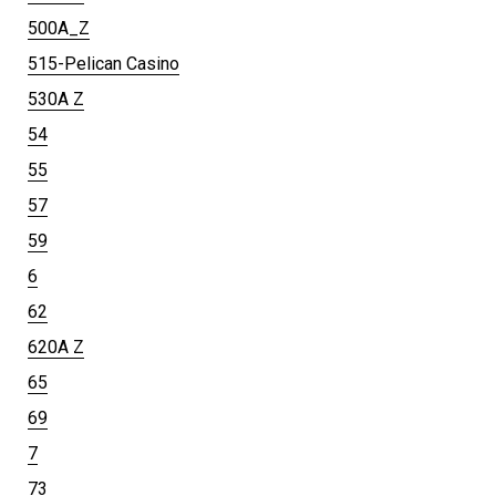
500A_Z
515-Pelican Casino
530A Z
54
55
57
59
6
62
620A Z
65
69
7
73