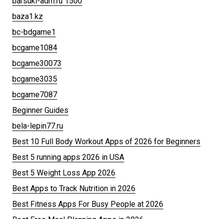
barsuki-adm.ru 1500
baza1.kz
bc-bdgame1
bcgame1084
bcgame30073
bcgame3035
bcgame7087
Beginner Guides
bela-lepin77.ru
Best 10 Full Body Workout Apps of 2026 for Beginners
Best 5 running apps 2026 in USA
Best 5 Weight Loss App 2026
Best Apps to Track Nutrition in 2026
Best Fitness Apps For Busy People at 2026