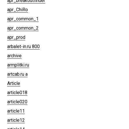
apr_breakoutfinder
apr_ChiRo
apr_common_1
apr_common_2
apr_prod
arbalet-in.ru 800
archive
armplitki.ru
artcab.ru a
Article
article018
article020
article11
article12