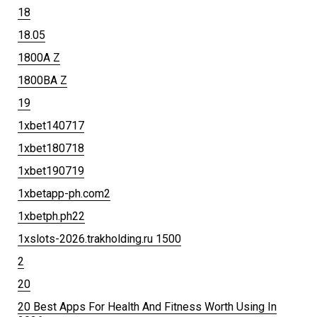
18
18.05
1800A Z
1800BA Z
19
1xbet140717
1xbet180718
1xbet190719
1xbetapp-ph.com2
1xbetph.ph22
1xslots-2026.trakholding.ru 1500
2
20
20 Best Apps For Health And Fitness Worth Using In