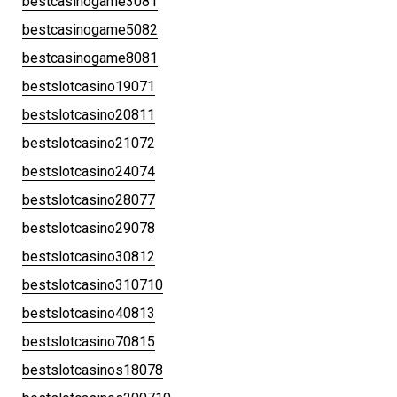
bestcasinogame3081
bestcasinogame5082
bestcasinogame8081
bestslotcasino19071
bestslotcasino20811
bestslotcasino21072
bestslotcasino24074
bestslotcasino28077
bestslotcasino29078
bestslotcasino30812
bestslotcasino310710
bestslotcasino40813
bestslotcasino70815
bestslotcasinos18078