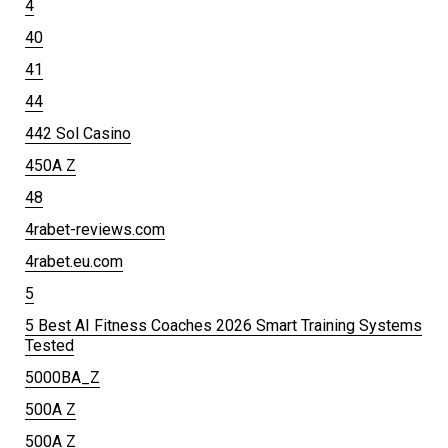
4
40
41
44
442 Sol Casino
450A Z
48
4rabet-reviews.com
4rabet.eu.com
5
5 Best AI Fitness Coaches 2026 Smart Training Systems
Tested
5000BA_Z
500A Z
500A Z