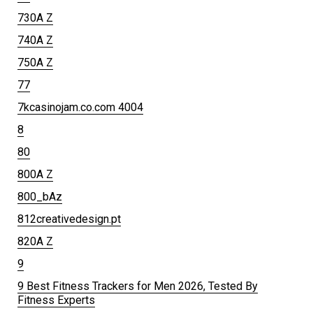
730A Z
740A Z
750A Z
77
7kcasinojam.co.com 4004
8
80
800A Z
800_bAz
812creativedesign.pt
820A Z
9
9 Best Fitness Trackers for Men 2026, Tested By
Fitness Experts