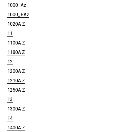
1000_Az
1000_BAz
1020A Z
11
1100A Z
1180A Z
12
1200A Z
1210A Z
1250A Z
13
1300A Z
14
1400A Z