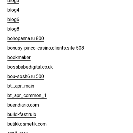
blog3
blog4
blog6
blog8
bohopanna.ru 800
bonusy-pinco-casino.clients.site 508
bookmaker
bossbabedigital.co.uk
bou-sosh6.ru 500
bt_,apr_main
bt_apr_common_1
buendiario.com
build-fast.ru b
butikkosmetik.com