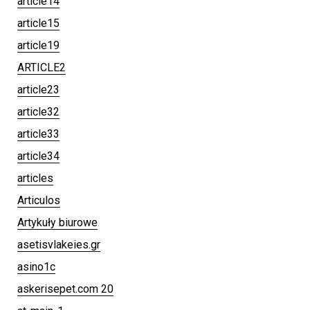
article14
article15
article19
ARTICLE2
article23
article32
article33
article34
articles
Articulos
Artykuły biurowe
asetisvlakeies.gr
asino1c
askerisepet.com 20