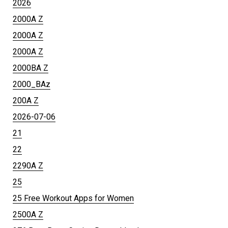
2026
2000A Z
2000A Z
2000A Z
2000BA Z
2000_BAz
200A Z
2026-07-06
21
22
2290A Z
25
25 Free Workout Apps for Women
2500A Z