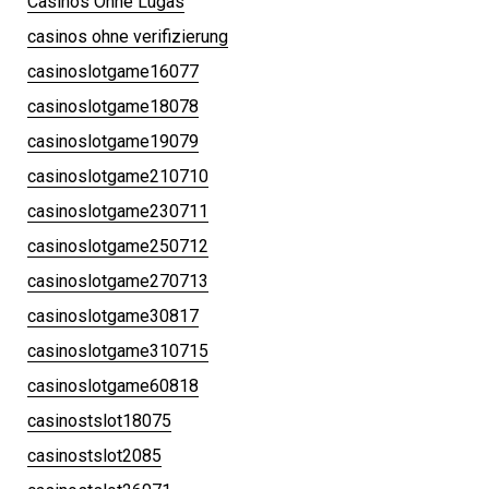
Casinos Ohne Lugas
casinos ohne verifizierung
casinoslotgame16077
casinoslotgame18078
casinoslotgame19079
casinoslotgame210710
casinoslotgame230711
casinoslotgame250712
casinoslotgame270713
casinoslotgame30817
casinoslotgame310715
casinoslotgame60818
casinostslot18075
casinostslot2085