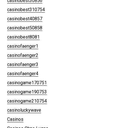
casinobest30856
casinobest310754
casinobest40857
casinobest50858
casinobest8081
casinofaenger1
casinofaenger2
casinofaenger3
casinofaenger4
casinogame170751
casinogame190753
casinogame210754
casinoluckywave
Casinos