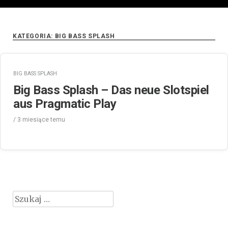
KATEGORIA:
BIG BASS SPLASH
BIG BASS SPLASH
Big Bass Splash – Das neue Slotspiel
aus Pragmatic Play
/
3 miesiące
temu
Szukaj: