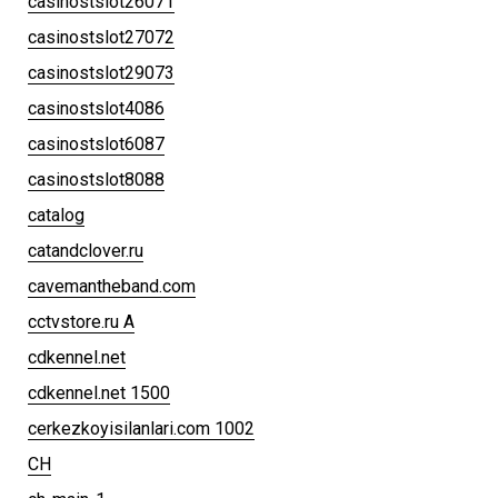
casinostslot26071
casinostslot27072
casinostslot29073
casinostslot4086
casinostslot6087
casinostslot8088
catalog
catandclover.ru
cavemantheband.com
cctvstore.ru A
cdkennel.net
cdkennel.net 1500
cerkezkoyisilanlari.com 1002
CH