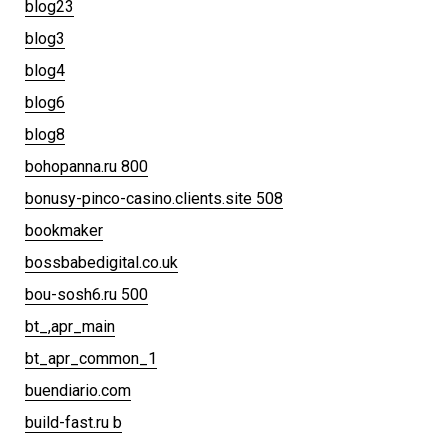
blog23
blog3
blog4
blog6
blog8
bohopanna.ru 800
bonusy-pinco-casino.clients.site 508
bookmaker
bossbabedigital.co.uk
bou-sosh6.ru 500
bt_,apr_main
bt_apr_common_1
buendiario.com
build-fast.ru b