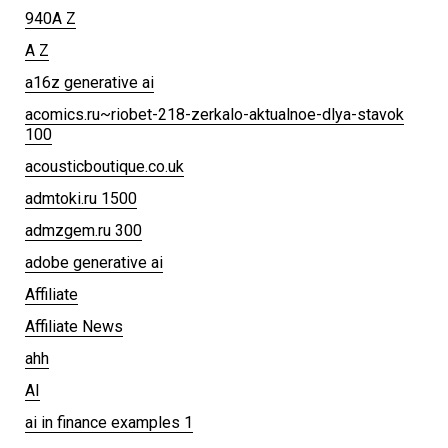
940A Z
A Z
a16z generative ai
acomics.ru~riobet-218-zerkalo-aktualnoe-dlya-stavok
100
acousticboutique.co.uk
admtoki.ru 1500
admzgem.ru 300
adobe generative ai
Affiliate
Affiliate News
ahh
AI
ai in finance examples 1