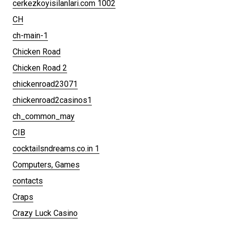
cerkezkoyisilanlari.com 1002
CH
ch-main-1
Chicken Road
Chicken Road 2
chickenroad23071
chickenroad2casinos1
ch_common_may
CIB
cocktailsndreams.co.in 1
Computers, Games
contacts
Craps
Crazy Luck Casino