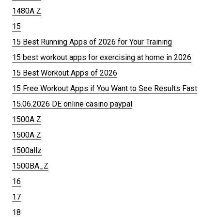
1480A Z
15
15 Best Running Apps of 2026 for Your Training
15 best workout apps for exercising at home in 2026
15 Best Workout Apps of 2026
15 Free Workout Apps if You Want to See Results Fast
15.06.2026 DE online casino paypal
1500A Z
1500A Z
1500allz
1500BA_Z
16
17
18