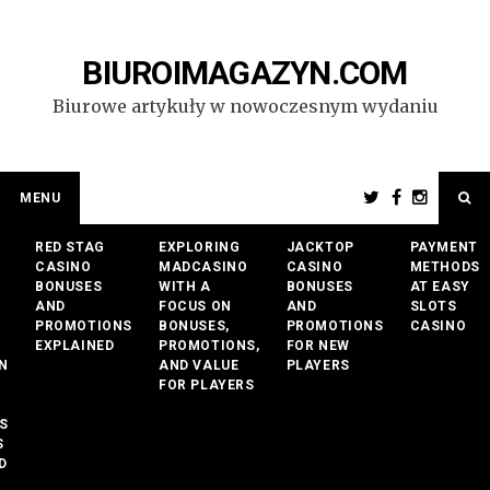
Przejdź
do
treści
BIUROIMAGAZYN.COM
Biurowe artykuły w nowoczesnym wydaniu
MENU
RED STAG
EXPLORING
JACKTOP
PAYMENT
CASINO
MADCASINO
CASINO
METHODS
BONUSES
WITH A
BONUSES
AT EASY
AND
FOCUS ON
AND
SLOTS
PROMOTIONS
BONUSES,
PROMOTIONS
CASINO
EXPLAINED
PROMOTIONS,
FOR NEW
N
AND VALUE
PLAYERS
FOR PLAYERS
S
S
D