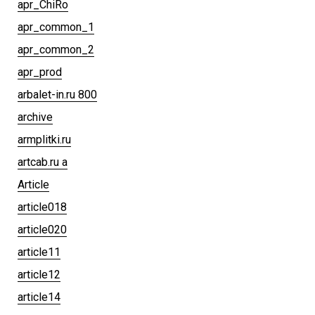
apr_ChiRo
apr_common_1
apr_common_2
apr_prod
arbalet-in.ru 800
archive
armplitki.ru
artcab.ru a
Article
article018
article020
article11
article12
article14