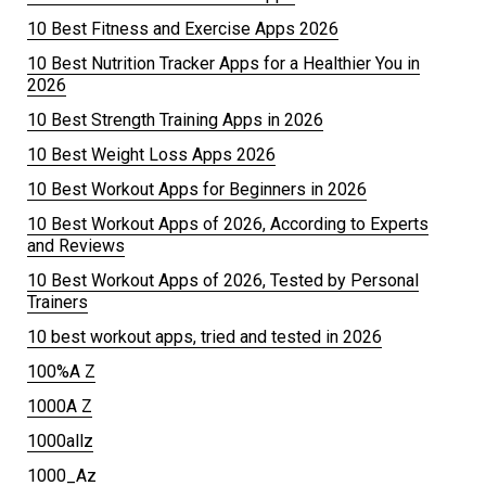
10 Best Fitness and Exercise Apps 2026
10 Best Nutrition Tracker Apps for a Healthier You in
2026
10 Best Strength Training Apps in 2026
10 Best Weight Loss Apps 2026
10 Best Workout Apps for Beginners in 2026
10 Best Workout Apps of 2026, According to Experts
and Reviews
10 Best Workout Apps of 2026, Tested by Personal
Trainers
10 best workout apps, tried and tested in 2026
100%A Z
1000A Z
1000allz
1000_Az