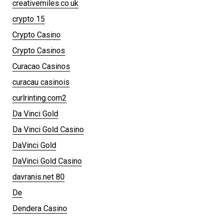
creativemiles.co.uk
crypto 15
Crypto Casino
Crypto Casinos
Curacao Casinos
curacau casinois
curlrinting.com2
Da Vinci Gold
Da Vinci Gold Casino
DaVinci Gold
DaVinci Gold Casino
davranis.net 80
De
Dendera Casino