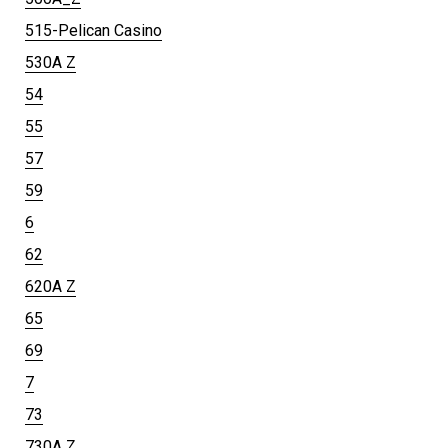
515-Pelican Casino
530A Z
54
55
57
59
6
62
620A Z
65
69
7
73
730A Z