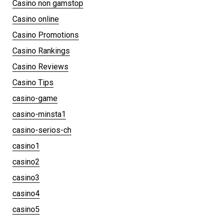
Casino non gamstop
Casino online
Casino Promotions
Casino Rankings
Casino Reviews
Casino Tips
casino-game
casino-minsta1
casino-serios-ch
casino1
casino2
casino3
casino4
casino5