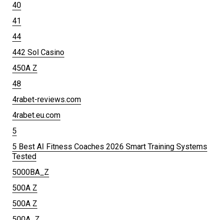
40
41
44
442 Sol Casino
450A Z
48
4rabet-reviews.com
4rabet.eu.com
5
5 Best AI Fitness Coaches 2026 Smart Training Systems
Tested
5000BA_Z
500A Z
500A Z
500A_Z