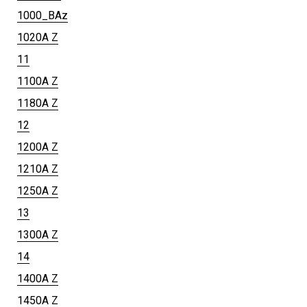
1000_BAz
1020A Z
11
1100A Z
1180A Z
12
1200A Z
1210A Z
1250A Z
13
1300A Z
14
1400A Z
1450A Z