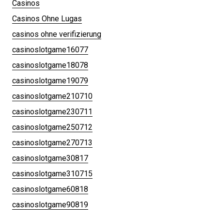
Casinos
Casinos Ohne Lugas
casinos ohne verifizierung
casinoslotgame16077
casinoslotgame18078
casinoslotgame19079
casinoslotgame210710
casinoslotgame230711
casinoslotgame250712
casinoslotgame270713
casinoslotgame30817
casinoslotgame310715
casinoslotgame60818
casinoslotgame90819