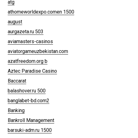
atg
athomeworldexpo.comen 1500
august
aurgazeta.ru 503
aviamasters-casinos
aviatorgameuzbekistan.com
azatfreedom.org b
Aztec Paradise Casino
Baccarat
balashover.ru 500
banglabet-bd.com2
Banking
Bankroll Management
barsuki-adm.ru 1500