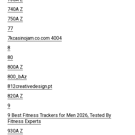
740A Z
750A Z
77
7kcasinojam.co.com 4004
8
80
800A Z
800_bAz
812creativedesign.pt
820A Z
9
9 Best Fitness Trackers for Men 2026, Tested By
Fitness Experts
930A Z