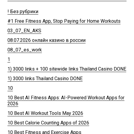
! Без рубрики
#1 Free Fitness App, Stop Paying for Home Workouts
03_07_EN_AKS
08.07.2026 онлайн казино в россии
08_07_es_work
1
1) 3000 links + 100 sitewide links Thailand Casino DONE
1) 3000 links Thailand Casino DONE
10
10 Best AI Fitness Apps: AI-Powered Workout Apps for
2026
10 Best AI Workout Tools May 2026
10 Best Calorie Counting Apps of 2026
10 Best Fitness and Exercise Apps