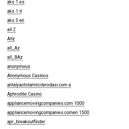
aks 1 es
aks 1 it
aks 3 en
all Z
Allz
all_Az
all_BAz
anonymous
Anonymous Casinos
antalyaototamircilerodasi.com a
Aphrodite Casino
appliancemovingcompanies.com 1000
appliancemovingcompanies.comen 1500
apr_breakoutfinder