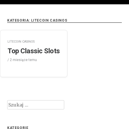
KATEGORIA:
LITECOIN CASINOS
LITECOIN CASINOS
Top Classic Slots
/
2 miesiące
temu
Szukaj:
KATEGORIE