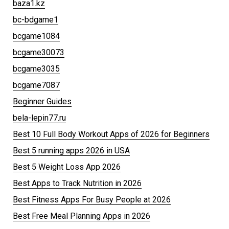
baza1.kz
bc-bdgame1
bcgame1084
bcgame30073
bcgame3035
bcgame7087
Beginner Guides
bela-lepin77.ru
Best 10 Full Body Workout Apps of 2026 for Beginners
Best 5 running apps 2026 in USA
Best 5 Weight Loss App 2026
Best Apps to Track Nutrition in 2026
Best Fitness Apps For Busy People at 2026
Best Free Meal Planning Apps in 2026