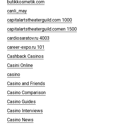
butikkosmetik.com
canli_may
capitalartstheaterguild.com 1000
capitalartstheaterguild.comen 1500
cardiosaratov.ru 4003
career-expo.ru 101
Cashback Casinos
Casini Online
casino
Casino and Friends
Casino Comparison
Casino Guides
Casino Interviews
Casino News