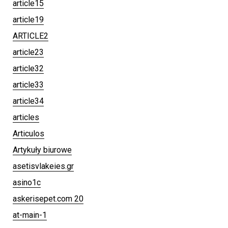
article15
article19
ARTICLE2
article23
article32
article33
article34
articles
Articulos
Artykuły biurowe
asetisvlakeies.gr
asino1c
askerisepet.com 20
at-main-1