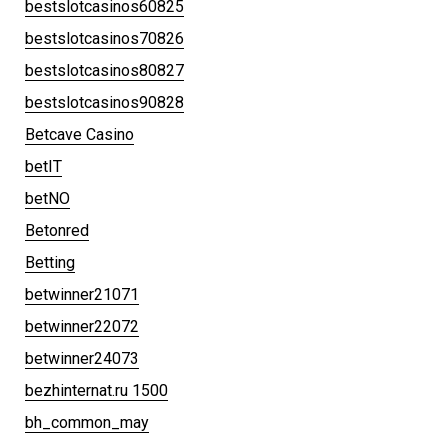
bestslotcasinos60825
bestslotcasinos70826
bestslotcasinos80827
bestslotcasinos90828
Betcave Casino
betIT
betNO
Betonred
Betting
betwinner21071
betwinner22072
betwinner24073
bezhinternat.ru 1500
bh_common_may