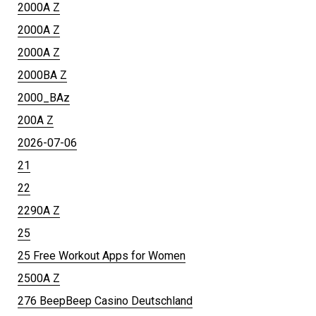
2000A Z
2000A Z
2000A Z
2000BA Z
2000_BAz
200A Z
2026-07-06
21
22
2290A Z
25
25 Free Workout Apps for Women
2500A Z
276 BeepBeep Casino Deutschland