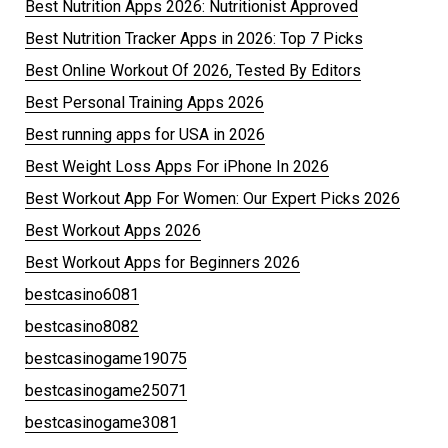
Best Nutrition Apps 2026: Nutritionist Approved
Best Nutrition Tracker Apps in 2026: Top 7 Picks
Best Online Workout Of 2026, Tested By Editors
Best Personal Training Apps 2026
Best running apps for USA in 2026
Best Weight Loss Apps For iPhone In 2026
Best Workout App For Women: Our Expert Picks 2026
Best Workout Apps 2026
Best Workout Apps for Beginners 2026
bestcasino6081
bestcasino8082
bestcasinogame19075
bestcasinogame25071
bestcasinogame3081