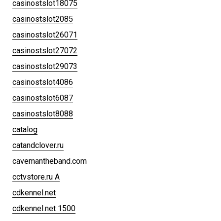
casinostslot18075
casinostslot2085
casinostslot26071
casinostslot27072
casinostslot29073
casinostslot4086
casinostslot6087
casinostslot8088
catalog
catandclover.ru
cavemantheband.com
cctvstore.ru A
cdkennel.net
cdkennel.net 1500