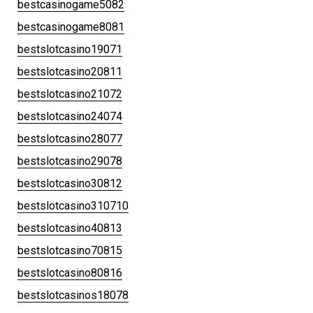
bestcasinogame5082
bestcasinogame8081
bestslotcasino19071
bestslotcasino20811
bestslotcasino21072
bestslotcasino24074
bestslotcasino28077
bestslotcasino29078
bestslotcasino30812
bestslotcasino310710
bestslotcasino40813
bestslotcasino70815
bestslotcasino80816
bestslotcasinos18078