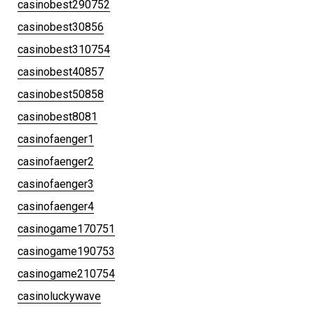
casinobest290752
casinobest30856
casinobest310754
casinobest40857
casinobest50858
casinobest8081
casinofaenger1
casinofaenger2
casinofaenger3
casinofaenger4
casinogame170751
casinogame190753
casinogame210754
casinoluckywave