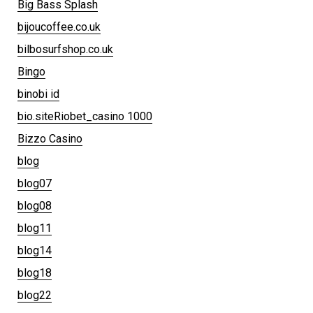
Big Bass Splash
bijoucoffee.co.uk
bilbosurfshop.co.uk
Bingo
binobi id
bio.siteRiobet_casino 1000
Bizzo Casino
blog
blog07
blog08
blog11
blog14
blog18
blog22