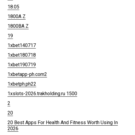
18.05
1800A Z
1800BA Z
19
1xbet140717
1xbet180718
1xbet190719
1xbetapp-ph.com2
1xbetph.ph22
1xslots-2026.trakholding.ru 1500
2
20
20 Best Apps For Health And Fitness Worth Using In
2026