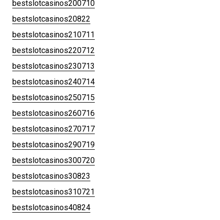
bestslotcasinos200710
bestslotcasinos20822
bestslotcasinos210711
bestslotcasinos220712
bestslotcasinos230713
bestslotcasinos240714
bestslotcasinos250715
bestslotcasinos260716
bestslotcasinos270717
bestslotcasinos290719
bestslotcasinos300720
bestslotcasinos30823
bestslotcasinos310721
bestslotcasinos40824