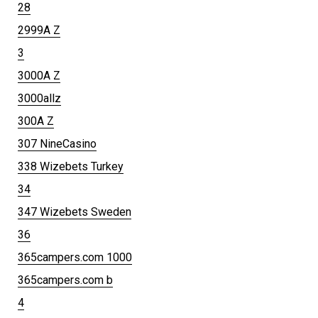
28
2999A Z
3
3000A Z
3000allz
300A Z
307 NineCasino
338 Wizebets Turkey
34
347 Wizebets Sweden
36
365campers.com 1000
365campers.com b
4