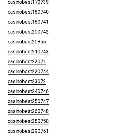
casinobest170739
casinobest180740
casinobest180741
casinobest200742
casinobest20855
casinobest210743
casinobest22071
casinobest220744
casinobest23072
casinobest240746
casinobest250747
casinobest260748
casinobest280750
casinobest290751