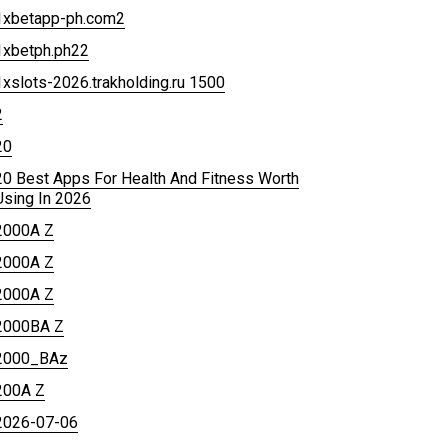
1xbetapp-ph.com2
1xbetph.ph22
1xslots-2026.trakholding.ru 1500
2
20
20 Best Apps For Health And Fitness Worth
Using In 2026
2000A Z
2000A Z
2000A Z
2000BA Z
2000_BAz
200A Z
2026-07-06