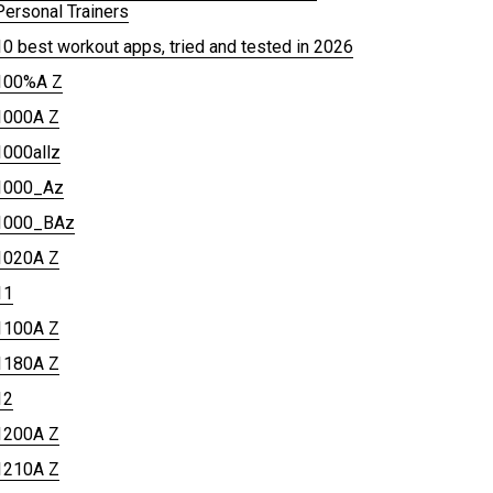
Personal Trainers
10 best workout apps, tried and tested in 2026
100%A Z
1000A Z
1000allz
1000_Az
1000_BAz
1020A Z
11
1100A Z
1180A Z
12
1200A Z
1210A Z