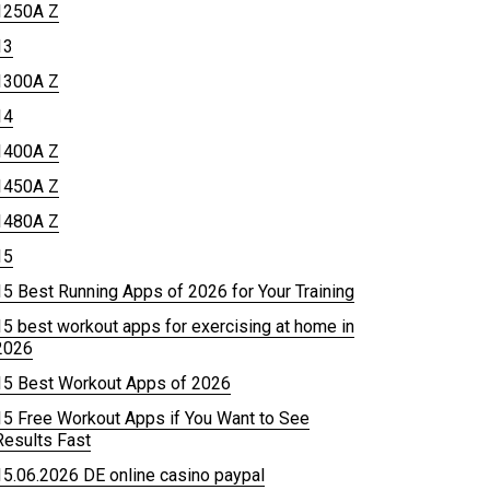
1250A Z
13
1300A Z
14
1400A Z
1450A Z
1480A Z
15
15 Best Running Apps of 2026 for Your Training
15 best workout apps for exercising at home in
2026
15 Best Workout Apps of 2026
15 Free Workout Apps if You Want to See
Results Fast
15.06.2026 DE online casino paypal