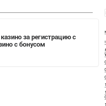
S
казино за регистрацию с
зино с бонусом