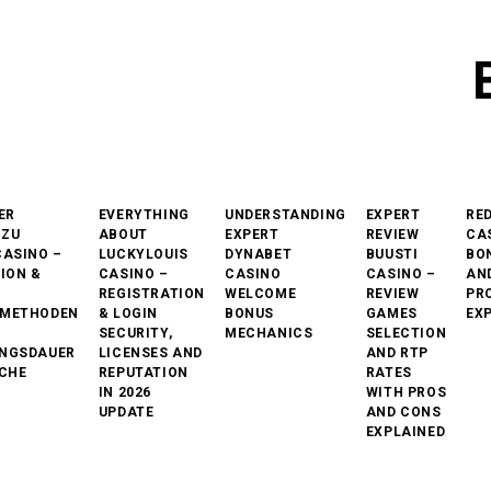
Przejdź
do
treści
ER
EVERYTHING
UNDERSTANDING
EXPERT
RE
 ZU
ABOUT
EXPERT
REVIEW
CA
CASINO –
LUCKYLOUIS
DYNABET
BUUSTI
BO
ION &
CASINO –
CASINO
CASINO –
AN
REGISTRATION
WELCOME
REVIEW
PR
METHODEN
& LOGIN
BONUS
GAMES
EX
SECURITY,
MECHANICS
SELECTION
NGSDAUER
LICENSES AND
AND RTP
SCHE
REPUTATION
RATES
IN 2026
WITH PROS
UPDATE
AND CONS
EXPLAINED