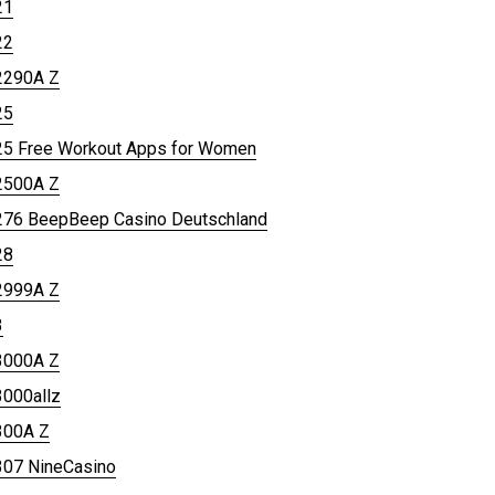
21
22
2290A Z
25
25 Free Workout Apps for Women
2500A Z
276 BeepBeep Casino Deutschland
28
2999A Z
3
3000A Z
3000allz
300A Z
307 NineCasino