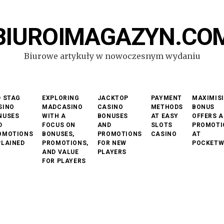
BIUROIMAGAZYN.CO
Biurowe artykuły w nowoczesnym wydaniu
D STAG
EXPLORING
JACKTOP
PAYMENT
MAXIMIS
SINO
MADCASINO
CASINO
METHODS
BONUS
NUSES
WITH A
BONUSES
AT EASY
OFFERS 
D
FOCUS ON
AND
SLOTS
PROMOTI
OMOTIONS
BONUSES,
PROMOTIONS
CASINO
AT
PLAINED
PROMOTIONS,
FOR NEW
POCKETW
AND VALUE
PLAYERS
FOR PLAYERS