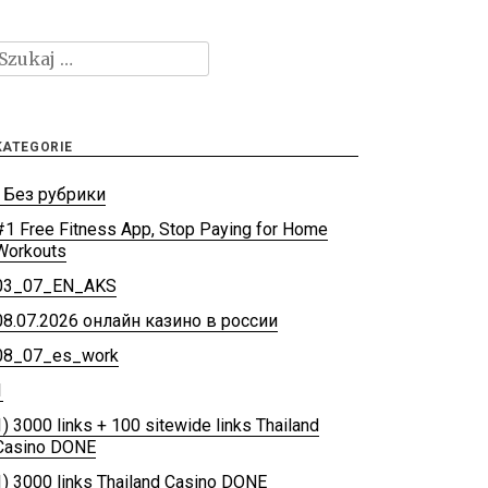
zukaj:
KATEGORIE
! Без рубрики
#1 Free Fitness App, Stop Paying for Home
Workouts
03_07_EN_AKS
08.07.2026 онлайн казино в россии
08_07_es_work
1
1) 3000 links + 100 sitewide links Thailand
Casino DONE
1) 3000 links Thailand Casino DONE