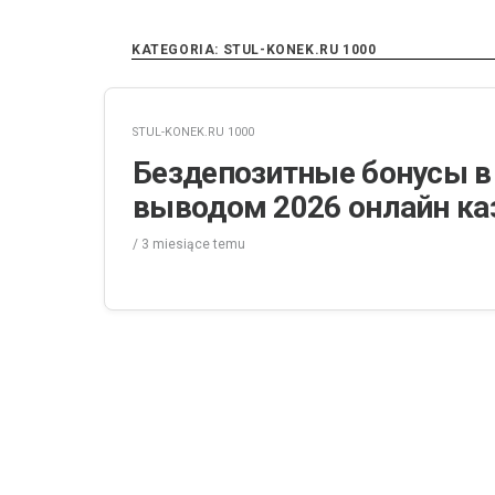
KATEGORIA:
STUL-KONEK.RU 1000
STUL-KONEK.RU 1000
Бездепозитные бонусы в 
выводом 2026 онлайн ка
/
3 miesiące
temu