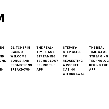
M
ING
GLITCHSPIN
THE REAL-
STEP-BY-
THE REAL-
CASINO
TIME GAME
STEP GUIDE
TIME GAME
AND
WELCOME
STREAMING
TO
STREAMING
ONS
BONUS AND
TECHNOLOGY
REQUESTING
TECHNOLOG
PROMOTIONS
BEHIND THE
A ROOBET
BEHIND THE
IN
BREAKDOWN
APP
CASINO
APP
WITHDRAWAL