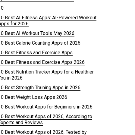
10
10 Best AI Fitness Apps: AI-Powered Workout
Apps for 2026
10 Best AI Workout Tools May 2026
10 Best Calorie Counting Apps of 2026
10 Best Fitness and Exercise Apps
10 Best Fitness and Exercise Apps 2026
10 Best Nutrition Tracker Apps for a Healthier
You in 2026
10 Best Strength Training Apps in 2026
10 Best Weight Loss Apps 2026
10 Best Workout Apps for Beginners in 2026
10 Best Workout Apps of 2026, According to
Experts and Reviews
10 Best Workout Apps of 2026, Tested by