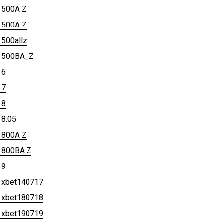
1500A Z
1500A Z
1500allz
1500BA_Z
16
17
18
18.05
1800A Z
1800BA Z
19
1xbet140717
1xbet180718
1xbet190719