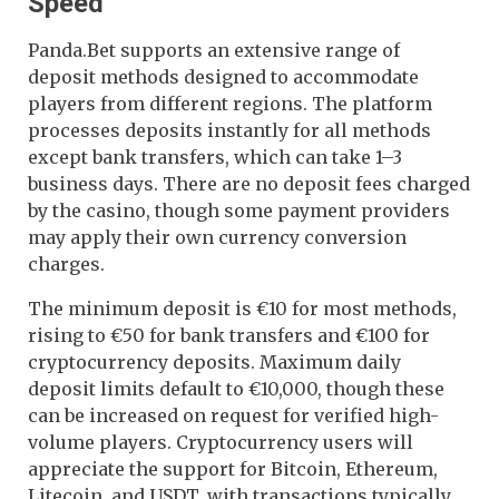
Speed
Panda.Bet supports an extensive range of
deposit methods designed to accommodate
players from different regions. The platform
processes deposits instantly for all methods
except bank transfers, which can take 1–3
business days. There are no deposit fees charged
by the casino, though some payment providers
may apply their own currency conversion
charges.
The minimum deposit is €10 for most methods,
rising to €50 for bank transfers and €100 for
cryptocurrency deposits. Maximum daily
deposit limits default to €10,000, though these
can be increased on request for verified high-
volume players. Cryptocurrency users will
appreciate the support for Bitcoin, Ethereum,
Litecoin, and USDT, with transactions typically