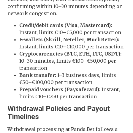
confirming within 10–30 minutes depending on
network congestion.
Credit/debit cards (Visa, Mastercard):
Instant, limits €10–€5,000 per transaction
E-wallets (Skrill, Neteller, MuchBetter):
Instant, limits €10–€10,000 per transaction
Cryptocurrencies (BTC, ETH, LTC, USDT):
10–30 minutes, limits €100–€50,000 per
transaction
Bank transfer:
1–3 business days, limits
€50–€100,000 per transaction
Prepaid vouchers (Paysafecard):
Instant,
limits €10–€250 per transaction
Withdrawal Policies and Payout
Timelines
Withdrawal processing at Panda.Bet follows a