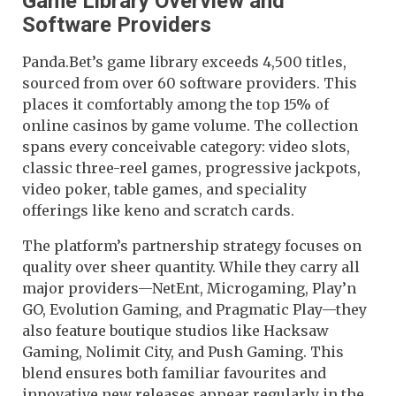
Game Library Overview and
Software Providers
Panda.Bet’s game library exceeds 4,500 titles,
sourced from over 60 software providers. This
places it comfortably among the top 15% of
online casinos by game volume. The collection
spans every conceivable category: video slots,
classic three-reel games, progressive jackpots,
video poker, table games, and speciality
offerings like keno and scratch cards.
The platform’s partnership strategy focuses on
quality over sheer quantity. While they carry all
major providers—NetEnt, Microgaming, Play’n
GO, Evolution Gaming, and Pragmatic Play—they
also feature boutique studios like Hacksaw
Gaming, Nolimit City, and Push Gaming. This
blend ensures both familiar favourites and
innovative new releases appear regularly in the