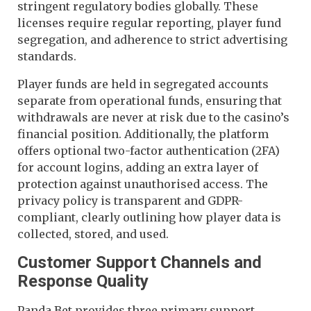
stringent regulatory bodies globally. These
licenses require regular reporting, player fund
segregation, and adherence to strict advertising
standards.
Player funds are held in segregated accounts
separate from operational funds, ensuring that
withdrawals are never at risk due to the casino’s
financial position. Additionally, the platform
offers optional two-factor authentication (2FA)
for account logins, adding an extra layer of
protection against unauthorised access. The
privacy policy is transparent and GDPR-
compliant, clearly outlining how player data is
collected, stored, and used.
Customer Support Channels and
Response Quality
Panda.Bet provides three primary support