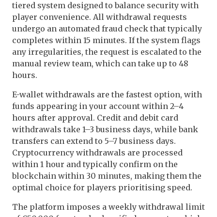
tiered system designed to balance security with
player convenience. All withdrawal requests
undergo an automated fraud check that typically
completes within 15 minutes. If the system flags
any irregularities, the request is escalated to the
manual review team, which can take up to 48
hours.
E-wallet withdrawals are the fastest option, with
funds appearing in your account within 2–4
hours after approval. Credit and debit card
withdrawals take 1–3 business days, while bank
transfers can extend to 5–7 business days.
Cryptocurrency withdrawals are processed
within 1 hour and typically confirm on the
blockchain within 30 minutes, making them the
optimal choice for players prioritising speed.
The platform imposes a weekly withdrawal limit