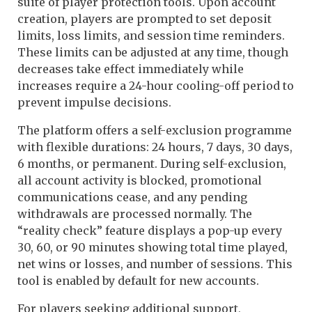
suite of player protection tools. Upon account
creation, players are prompted to set deposit
limits, loss limits, and session time reminders.
These limits can be adjusted at any time, though
decreases take effect immediately while
increases require a 24-hour cooling-off period to
prevent impulse decisions.
The platform offers a self-exclusion programme
with flexible durations: 24 hours, 7 days, 30 days,
6 months, or permanent. During self-exclusion,
all account activity is blocked, promotional
communications cease, and any pending
withdrawals are processed normally. The
“reality check” feature displays a pop-up every
30, 60, or 90 minutes showing total time played,
net wins or losses, and number of sessions. This
tool is enabled by default for new accounts.
For players seeking additional support,