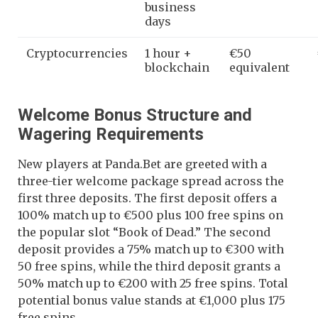
business
days
Cryptocurrencies
1 hour +
€50
blockchain
equivalent
Welcome Bonus Structure and
Wagering Requirements
New players at Panda.Bet are greeted with a
three-tier welcome package spread across the
first three deposits. The first deposit offers a
100% match up to €500 plus 100 free spins on
the popular slot “Book of Dead.” The second
deposit provides a 75% match up to €300 with
50 free spins, while the third deposit grants a
50% match up to €200 with 25 free spins. Total
potential bonus value stands at €1,000 plus 175
free spins.