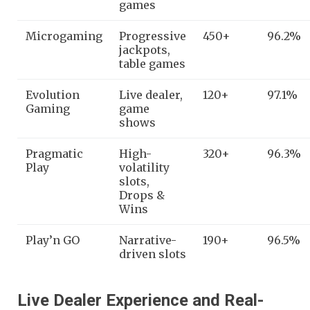
games
Microgaming
Progressive
450+
96.2%
jackpots,
table games
Evolution
Live dealer,
120+
97.1%
Gaming
game
shows
Pragmatic
High-
320+
96.3%
Play
volatility
slots,
Drops &
Wins
Play’n GO
Narrative-
190+
96.5%
driven slots
Live Dealer Experience and Real-