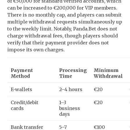
of €50,000 for standard verified accounts, which
can be increased to €200,000 for VIP members.
There is no monthly cap, and players can submit
multiple withdrawal requests simultaneously up
to the weekly limit. Notably, Panda.Bet does not
charge withdrawal fees, though players should
verify that their payment provider does not
impose its own charges.
Payment
Processing
Minimum
Method
Time
Withdrawal
E-wallets
2–4 hours
€20
Credit/debit
1–3
€20
cards
business
days
Bank transfer
5–7
€100