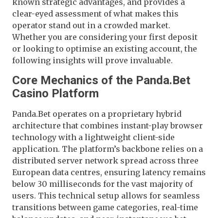
known strategic advantages, and provides a
clear-eyed assessment of what makes this
operator stand out in a crowded market.
Whether you are considering your first deposit
or looking to optimise an existing account, the
following insights will prove invaluable.
Core Mechanics of the Panda.Bet
Casino Platform
Panda.Bet operates on a proprietary hybrid
architecture that combines instant-play browser
technology with a lightweight client-side
application. The platform’s backbone relies on a
distributed server network spread across three
European data centres, ensuring latency remains
below 30 milliseconds for the vast majority of
users. This technical setup allows for seamless
transitions between game categories, real-time