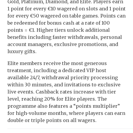
Gold, Platinum, Diamond, and Elite. Players earn
1 point for every €10 wagered on slots and 1 point
for every €50 wagered on table games. Points can
be redeemed for bonus cash at a rate of 100
points = €1. Higher tiers unlock additional
benefits including faster withdrawals, personal
account managers, exclusive promotions, and
luxury gifts.
Elite members receive the most generous
treatment, including a dedicated VIP host
available 24/7, withdrawal priority processing
within 30 minutes, and invitations to exclusive
live events. Cashback rates increase with tier
level, reaching 20% for Elite players. The
programme also features a “points multiplier”
for high-volume months, where players can earn
double or triple points on all wagers.