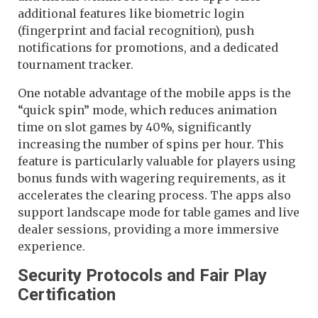
additional features like biometric login
(fingerprint and facial recognition), push
notifications for promotions, and a dedicated
tournament tracker.
One notable advantage of the mobile apps is the
“quick spin” mode, which reduces animation
time on slot games by 40%, significantly
increasing the number of spins per hour. This
feature is particularly valuable for players using
bonus funds with wagering requirements, as it
accelerates the clearing process. The apps also
support landscape mode for table games and live
dealer sessions, providing a more immersive
experience.
Security Protocols and Fair Play
Certification