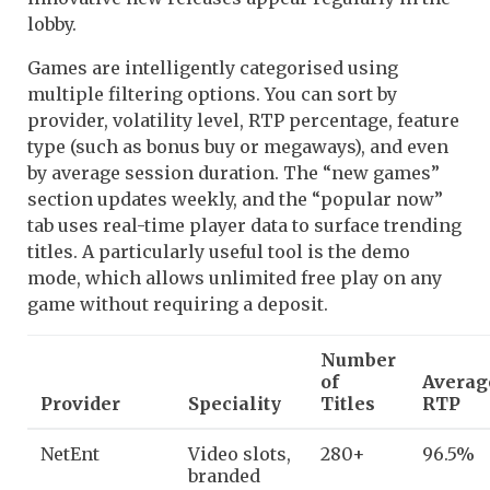
lobby.
Games are intelligently categorised using
multiple filtering options. You can sort by
provider, volatility level, RTP percentage, feature
type (such as bonus buy or megaways), and even
by average session duration. The “new games”
section updates weekly, and the “popular now”
tab uses real-time player data to surface trending
titles. A particularly useful tool is the demo
mode, which allows unlimited free play on any
game without requiring a deposit.
Number
of
Averag
Provider
Speciality
Titles
RTP
NetEnt
Video slots,
280+
96.5%
branded