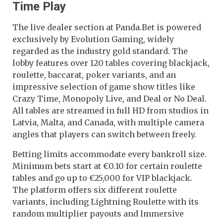
Time Play
The live dealer section at Panda.Bet is powered
exclusively by Evolution Gaming, widely
regarded as the industry gold standard. The
lobby features over 120 tables covering blackjack,
roulette, baccarat, poker variants, and an
impressive selection of game show titles like
Crazy Time, Monopoly Live, and Deal or No Deal.
All tables are streamed in full HD from studios in
Latvia, Malta, and Canada, with multiple camera
angles that players can switch between freely.
Betting limits accommodate every bankroll size.
Minimum bets start at €0.10 for certain roulette
tables and go up to €25,000 for VIP blackjack.
The platform offers six different roulette
variants, including Lightning Roulette with its
random multiplier payouts and Immersive