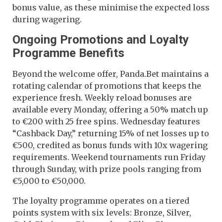
bonus value, as these minimise the expected loss
during wagering.
Ongoing Promotions and Loyalty
Programme Benefits
Beyond the welcome offer, Panda.Bet maintains a
rotating calendar of promotions that keeps the
experience fresh. Weekly reload bonuses are
available every Monday, offering a 50% match up
to €200 with 25 free spins. Wednesday features
“Cashback Day,” returning 15% of net losses up to
€500, credited as bonus funds with 10x wagering
requirements. Weekend tournaments run Friday
through Sunday, with prize pools ranging from
€5,000 to €50,000.
The loyalty programme operates on a tiered
points system with six levels: Bronze, Silver,