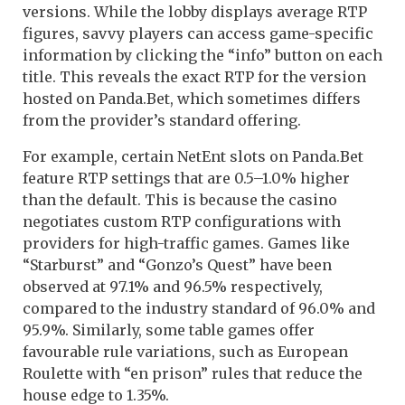
versions. While the lobby displays average RTP
figures, savvy players can access game-specific
information by clicking the “info” button on each
title. This reveals the exact RTP for the version
hosted on Panda.Bet, which sometimes differs
from the provider’s standard offering.
For example, certain NetEnt slots on Panda.Bet
feature RTP settings that are 0.5–1.0% higher
than the default. This is because the casino
negotiates custom RTP configurations with
providers for high-traffic games. Games like
“Starburst” and “Gonzo’s Quest” have been
observed at 97.1% and 96.5% respectively,
compared to the industry standard of 96.0% and
95.9%. Similarly, some table games offer
favourable rule variations, such as European
Roulette with “en prison” rules that reduce the
house edge to 1.35%.