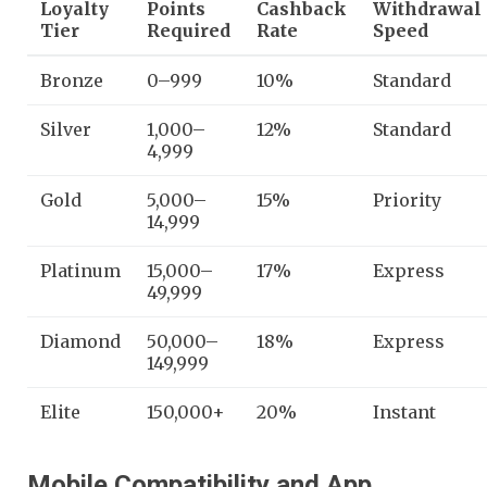
Loyalty
Points
Cashback
Withdrawal
Tier
Required
Rate
Speed
Bronze
0–999
10%
Standard
Silver
1,000–
12%
Standard
4,999
Gold
5,000–
15%
Priority
14,999
Platinum
15,000–
17%
Express
49,999
Diamond
50,000–
18%
Express
149,999
Elite
150,000+
20%
Instant
Mobile Compatibility and App