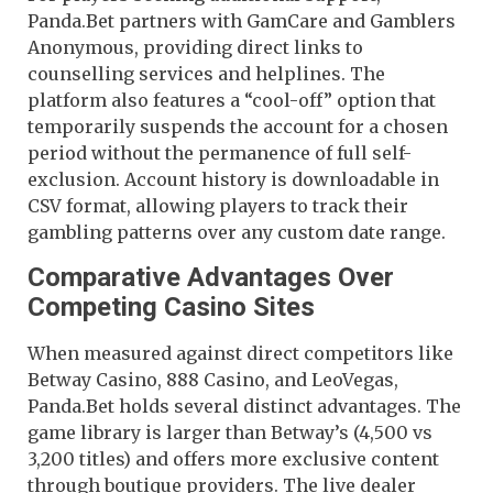
Panda.Bet partners with GamCare and Gamblers
Anonymous, providing direct links to
counselling services and helplines. The
platform also features a “cool-off” option that
temporarily suspends the account for a chosen
period without the permanence of full self-
exclusion. Account history is downloadable in
CSV format, allowing players to track their
gambling patterns over any custom date range.
Comparative Advantages Over
Competing Casino Sites
When measured against direct competitors like
Betway Casino, 888 Casino, and LeoVegas,
Panda.Bet holds several distinct advantages. The
game library is larger than Betway’s (4,500 vs
3,200 titles) and offers more exclusive content
through boutique providers. The live dealer