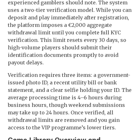
experienced gamblers should note. The system
uses a two-tier verification model. While you can
deposit and play immediately after registration,
the platform imposes a €2,000 aggregate
withdrawal limit until you complete full KYC
verification. This limit resets every 30 days, so
high-volume players should submit their
identification documents promptly to avoid
payout delays.
Verification requires three items: a government-
issued photo ID, a recent utility bill or bank
statement, and a clear selfie holding your ID. The
average processing time is 4–6 hours during
business hours, though weekend submissions
may take up to 24 hours. Once verified, all
withdrawal limits are removed and you gain
access to the VIP programme’s lower tiers.