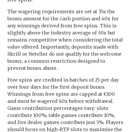
The wagering requirements are set at 35x the
bonus amount for the cash portion and 40x for
any winnings derived from free spins. This is
slightly above the industry average of 30x but
remains competitive when considering the total
value offered. Importantly, deposits made with
Skrill or Neteller do not qualify for the welcome
bonus, a common restriction designed to
prevent bonus abuse.
Free spins are credited in batches of 25 per day
over four days for the first deposit bonus.
Winnings from free spins are capped at €100
and must be wagered 40x before withdrawal.
Game contribution percentages vary: slots
contribute 100%, table games contribute 10%,
and live dealer games contribute just 5%. Players
should focus on high-RTP slots to maximise the