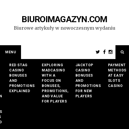
Przejdź
do
treści
BIUROIMAGAZYN.COM
Biurowe artykuły w nowoczesnym wydaniu
MENU
RED STAG
EXPLORING
JACKTOP
PAYMENT
CASINO
MADCASINO
CASINO
METHODS
BONUSES
WITH A
BONUSES
AT EASY
AND
FOCUS ON
AND
SLOTS
PROMOTIONS
BONUSES,
PROMOTIONS
CASINO
EXPLAINED
PROMOTIONS,
FOR NEW
N
AND VALUE
PLAYERS
FOR PLAYERS
S
S
D