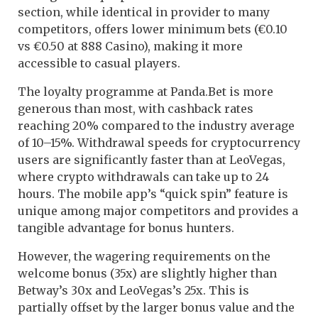
section, while identical in provider to many
competitors, offers lower minimum bets (€0.10
vs €0.50 at 888 Casino), making it more
accessible to casual players.
The loyalty programme at Panda.Bet is more
generous than most, with cashback rates
reaching 20% compared to the industry average
of 10–15%. Withdrawal speeds for cryptocurrency
users are significantly faster than at LeoVegas,
where crypto withdrawals can take up to 24
hours. The mobile app’s “quick spin” feature is
unique among major competitors and provides a
tangible advantage for bonus hunters.
However, the wagering requirements on the
welcome bonus (35x) are slightly higher than
Betway’s 30x and LeoVegas’s 25x. This is
partially offset by the larger bonus value and the