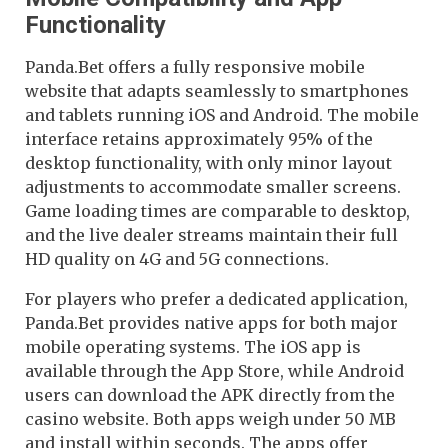
Functionality
Panda.Bet offers a fully responsive mobile
website that adapts seamlessly to smartphones
and tablets running iOS and Android. The mobile
interface retains approximately 95% of the
desktop functionality, with only minor layout
adjustments to accommodate smaller screens.
Game loading times are comparable to desktop,
and the live dealer streams maintain their full
HD quality on 4G and 5G connections.
For players who prefer a dedicated application,
Panda.Bet provides native apps for both major
mobile operating systems. The iOS app is
available through the App Store, while Android
users can download the APK directly from the
casino website. Both apps weigh under 50 MB
and install within seconds. The apps offer