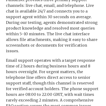
channels: live chat, email, and telephone. Live
chat is available 24/7 and connects you to a
support agent within 30 seconds on average.
During our testing, agents demonstrated strong
product knowledge and resolved most queries
within 5–10 minutes. The live chat interface
allows file attachments, making it easy to share
screenshots or documents for verification
issues.
Email support operates with a target response
time of 2 hours during business hours and 8
hours overnight. For urgent matters, the
telephone line offers direct access to senior
support staff, though this channel is reserved
for verified account holders. The phone support
hours are 08:00 to 22:00 GMT, with wait times
rarely exceeding 2 minutes. A comprehensive
FAQ section covers the most common issues,