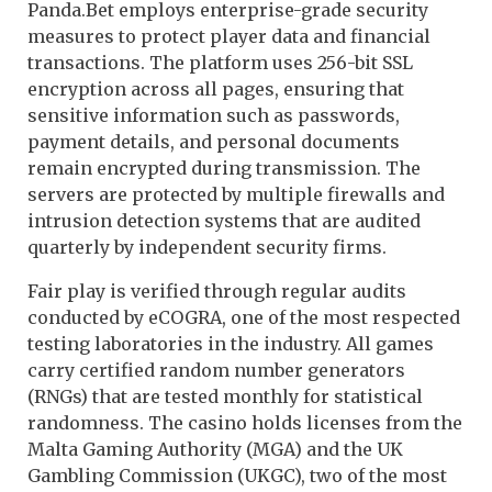
Panda.Bet employs enterprise-grade security
measures to protect player data and financial
transactions. The platform uses 256-bit SSL
encryption across all pages, ensuring that
sensitive information such as passwords,
payment details, and personal documents
remain encrypted during transmission. The
servers are protected by multiple firewalls and
intrusion detection systems that are audited
quarterly by independent security firms.
Fair play is verified through regular audits
conducted by eCOGRA, one of the most respected
testing laboratories in the industry. All games
carry certified random number generators
(RNGs) that are tested monthly for statistical
randomness. The casino holds licenses from the
Malta Gaming Authority (MGA) and the UK
Gambling Commission (UKGC), two of the most