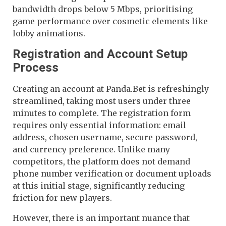
bandwidth drops below 5 Mbps, prioritising
game performance over cosmetic elements like
lobby animations.
Registration and Account Setup
Process
Creating an account at Panda.Bet is refreshingly
streamlined, taking most users under three
minutes to complete. The registration form
requires only essential information: email
address, chosen username, secure password,
and currency preference. Unlike many
competitors, the platform does not demand
phone number verification or document uploads
at this initial stage, significantly reducing
friction for new players.
However, there is an important nuance that