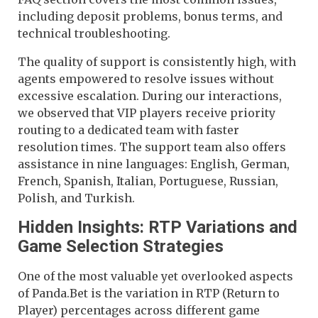
including deposit problems, bonus terms, and
technical troubleshooting.
The quality of support is consistently high, with
agents empowered to resolve issues without
excessive escalation. During our interactions,
we observed that VIP players receive priority
routing to a dedicated team with faster
resolution times. The support team also offers
assistance in nine languages: English, German,
French, Spanish, Italian, Portuguese, Russian,
Polish, and Turkish.
Hidden Insights: RTP Variations and
Game Selection Strategies
One of the most valuable yet overlooked aspects
of Panda.Bet is the variation in RTP (Return to
Player) percentages across different game