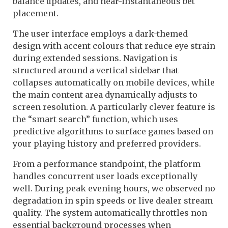
balance updates, and near-instantaneous bet
placement.
The user interface employs a dark-themed
design with accent colours that reduce eye strain
during extended sessions. Navigation is
structured around a vertical sidebar that
collapses automatically on mobile devices, while
the main content area dynamically adjusts to
screen resolution. A particularly clever feature is
the “smart search” function, which uses
predictive algorithms to surface games based on
your playing history and preferred providers.
From a performance standpoint, the platform
handles concurrent user loads exceptionally
well. During peak evening hours, we observed no
degradation in spin speeds or live dealer stream
quality. The system automatically throttles non-
essential background processes when