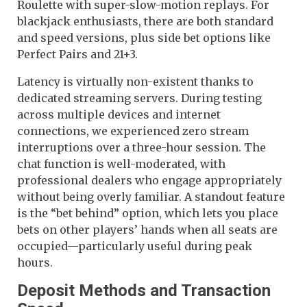
Roulette with super-slow-motion replays. For
blackjack enthusiasts, there are both standard
and speed versions, plus side bet options like
Perfect Pairs and 21+3.
Latency is virtually non-existent thanks to
dedicated streaming servers. During testing
across multiple devices and internet
connections, we experienced zero stream
interruptions over a three-hour session. The
chat function is well-moderated, with
professional dealers who engage appropriately
without being overly familiar. A standout feature
is the “bet behind” option, which lets you place
bets on other players’ hands when all seats are
occupied—particularly useful during peak
hours.
Deposit Methods and Transaction