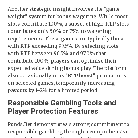
Another strategic insight involves the “game
weight” system for bonus wagering. While most
slots contribute 100%, a subset of high-RTP slots
contributes only 50% or 75% to wagering
requirements. These games are typically those
with RTP exceeding 97.5%. By selecting slots
with RTP between 96.5% and 97.0% that
contribute 100%, players can optimise their
expected value during bonus play. The platform
also occasionally runs “RTP boost” promotions
on selected games, temporarily increasing
payouts by 1–2% for a limited period.
Responsible Gambling Tools and
Player Protection Features
Panda.Bet demonstrates a strong commitment to
responsible gambling through a comprehensive