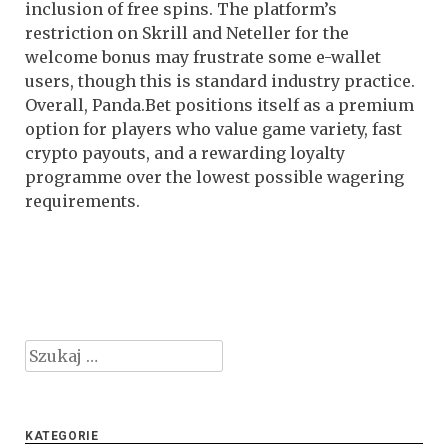
inclusion of free spins. The platform’s
restriction on Skrill and Neteller for the
welcome bonus may frustrate some e-wallet
users, though this is standard industry practice.
Overall, Panda.Bet positions itself as a premium
option for players who value game variety, fast
crypto payouts, and a rewarding loyalty
programme over the lowest possible wagering
requirements.
Szukaj:
KATEGORIE