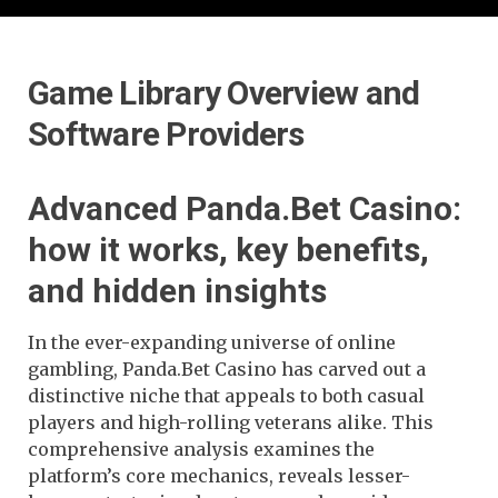
Game Library Overview and
Software Providers
Advanced Panda.Bet Casino:
how it works, key benefits,
and hidden insights
In the ever-expanding universe of online
gambling, Panda.Bet Casino has carved out a
distinctive niche that appeals to both casual
players and high-rolling veterans alike. This
comprehensive analysis examines the
platform’s core mechanics, reveals lesser-