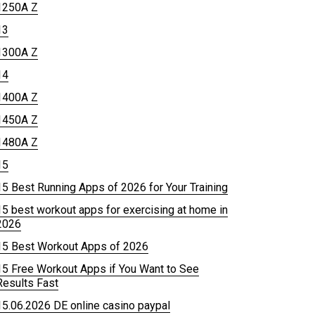
1250A Z
13
1300A Z
14
1400A Z
1450A Z
1480A Z
15
15 Best Running Apps of 2026 for Your Training
15 best workout apps for exercising at home in
2026
15 Best Workout Apps of 2026
15 Free Workout Apps if You Want to See
Results Fast
15.06.2026 DE online casino paypal