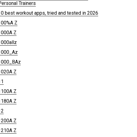
Personal Trainers
10 best workout apps, tried and tested in 2026
100%A Z
1000A Z
1000allz
1000_Az
1000_BAz
1020A Z
11
1100A Z
1180A Z
12
1200A Z
1210A Z