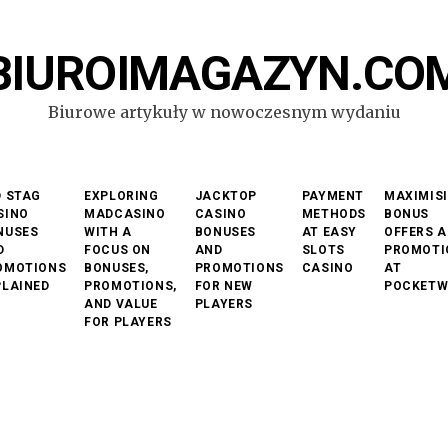
BIUROIMAGAZYN.CO
Biurowe artykuły w nowoczesnym wydaniu
D STAG
EXPLORING
JACKTOP
PAYMENT
MAXIMIS
SINO
MADCASINO
CASINO
METHODS
BONUS
NUSES
WITH A
BONUSES
AT EASY
OFFERS 
D
FOCUS ON
AND
SLOTS
PROMOTI
OMOTIONS
BONUSES,
PROMOTIONS
CASINO
AT
PLAINED
PROMOTIONS,
FOR NEW
POCKETW
AND VALUE
PLAYERS
FOR PLAYERS