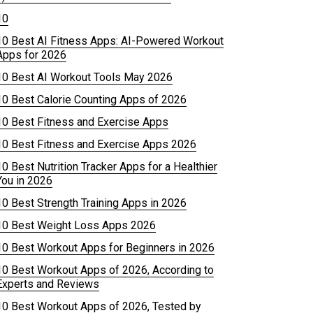
10
10 Best AI Fitness Apps: AI-Powered Workout
Apps for 2026
10 Best AI Workout Tools May 2026
10 Best Calorie Counting Apps of 2026
10 Best Fitness and Exercise Apps
10 Best Fitness and Exercise Apps 2026
10 Best Nutrition Tracker Apps for a Healthier
You in 2026
10 Best Strength Training Apps in 2026
10 Best Weight Loss Apps 2026
10 Best Workout Apps for Beginners in 2026
10 Best Workout Apps of 2026, According to
Experts and Reviews
10 Best Workout Apps of 2026, Tested by