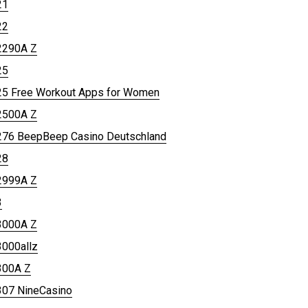
21
22
2290A Z
25
25 Free Workout Apps for Women
2500A Z
276 BeepBeep Casino Deutschland
28
2999A Z
3
3000A Z
3000allz
300A Z
307 NineCasino