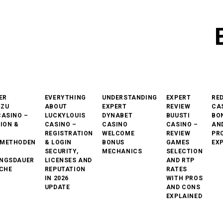
Przejdź
do
treści
ER
EVERYTHING
UNDERSTANDING
EXPERT
RE
 ZU
ABOUT
EXPERT
REVIEW
CA
CASINO –
LUCKYLOUIS
DYNABET
BUUSTI
BO
ION &
CASINO –
CASINO
CASINO –
AN
REGISTRATION
WELCOME
REVIEW
PR
METHODEN
& LOGIN
BONUS
GAMES
EX
SECURITY,
MECHANICS
SELECTION
NGSDAUER
LICENSES AND
AND RTP
SCHE
REPUTATION
RATES
IN 2026
WITH PROS
UPDATE
AND CONS
EXPLAINED