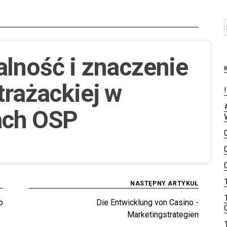
S
lność i znaczenie
trażackiej w
ach OSP
NASTĘPNY ARTYKUŁ
o
Die Entwicklung von Casino -
Marketingstrategien