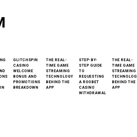
M
ING
GLITCHSPIN
THE REAL-
STEP-BY-
THE REAL-
CASINO
TIME GAME
STEP GUIDE
TIME GAME
AND
WELCOME
STREAMING
TO
STREAMING
ONS
BONUS AND
TECHNOLOGY
REQUESTING
TECHNOLOG
PROMOTIONS
BEHIND THE
A ROOBET
BEHIND THE
IN
BREAKDOWN
APP
CASINO
APP
WITHDRAWAL