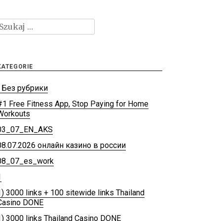
zukaj:
KATEGORIE
! Без рубрики
#1 Free Fitness App, Stop Paying for Home
Workouts
03_07_EN_AKS
08.07.2026 онлайн казино в россии
08_07_es_work
1
1) 3000 links + 100 sitewide links Thailand
Casino DONE
1) 3000 links Thailand Casino DONE