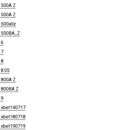
1500A Z
1500A Z
1500allz
1500BA_Z
16
17
18
18.05
1800A Z
1800BA Z
19
1xbet140717
1xbet180718
1xbet190719