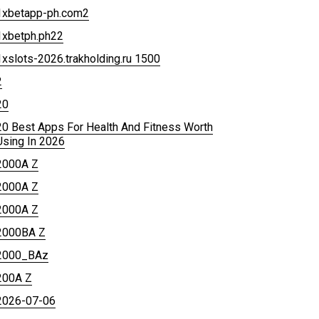
1xbetapp-ph.com2
1xbetph.ph22
1xslots-2026.trakholding.ru 1500
2
20
20 Best Apps For Health And Fitness Worth
Using In 2026
2000A Z
2000A Z
2000A Z
2000BA Z
2000_BAz
200A Z
2026-07-06