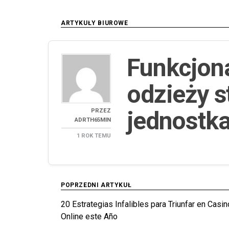
ARTYKUŁY BIUROWE
Funkcjona
odzieży s
jednostk
PRZEZ
ADRTH65MIN
1 ROK
TEMU
Nawigacja
POPRZEDNI ARTYKUŁ
20 Estrategias Infalibles para Triunfar en Casin
wpisu
Online este Año